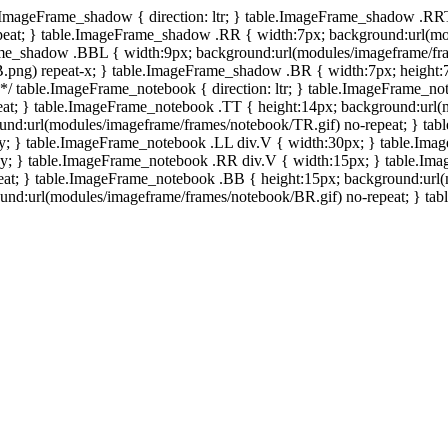
e.ImageFrame_shadow { direction: ltr; } table.ImageFrame_shadow .RR
eat; } table.ImageFrame_shadow .RR { width:7px; background:url(mo
ame_shadow .BBL { width:9px; background:url(modules/imageframe/f
.png) repeat-x; } table.ImageFrame_shadow .BR { width:7px; height
 */ table.ImageFrame_notebook { direction: ltr; } table.ImageFrame_n
at; } table.ImageFrame_notebook .TT { height:14px; background:url(m
und:url(modules/imageframe/frames/notebook/TR.gif) no-repeat; } ta
-y; } table.ImageFrame_notebook .LL div.V { width:30px; } table.Im
-y; } table.ImageFrame_notebook .RR div.V { width:15px; } table.Im
at; } table.ImageFrame_notebook .BB { height:15px; background:url(
d:url(modules/imageframe/frames/notebook/BR.gif) no-repeat; } table