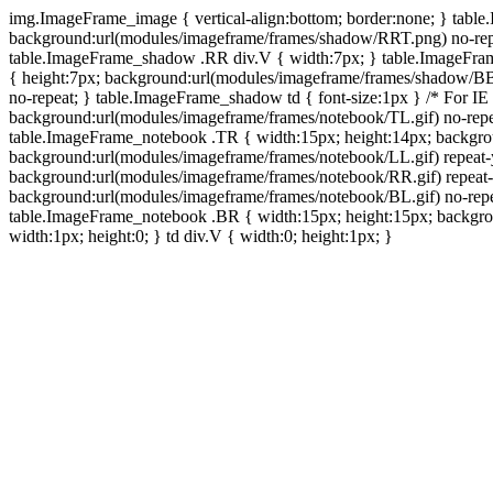
img.ImageFrame_image { vertical-align:bottom; border:none; } tabl
background:url(modules/imageframe/frames/shadow/RRT.png) no-rep
table.ImageFrame_shadow .RR div.V { width:7px; } table.ImageFr
{ height:7px; background:url(modules/imageframe/frames/shadow/BB
no-repeat; } table.ImageFrame_shadow td { font-size:1px } /* For IE
background:url(modules/imageframe/frames/notebook/TL.gif) no-repe
table.ImageFrame_notebook .TR { width:15px; height:14px; backgro
background:url(modules/imageframe/frames/notebook/LL.gif) repeat
background:url(modules/imageframe/frames/notebook/RR.gif) repeat
background:url(modules/imageframe/frames/notebook/BL.gif) no-repe
table.ImageFrame_notebook .BR { width:15px; height:15px; backgroun
width:1px; height:0; } td div.V { width:0; height:1px; }