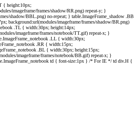
T { height:10px;
dules/imageframe/frames/shadow/RR.png) repeat-y; }
rames/shadow/BBL.png) no-repeat; } table.ImageFrame_shadow .BB
:7px; background:url(modules/imageframe/frames/shadow/BR.png)
otebook .TL { width:30px; height:14px;
odules/imageframe/frames/notebook/TT.gif) repeat-x; }
ble.ImageFrame_notebook .LL { width:30px;
ageFrame_notebook .RR { width:15px;
ageFrame_notebook .BL { width:30px; height:15px;
modules/imageframe/frames/notebook/BB.gif) repeat-x; }
.ImageFrame_notebook td { font-size:1px } /* For IE */ td div.H {