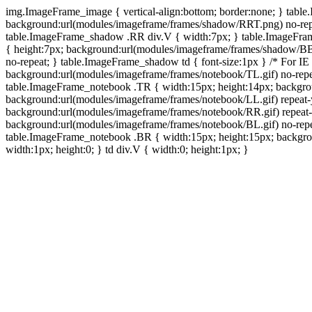
img.ImageFrame_image { vertical-align:bottom; border:none; } tabl
background:url(modules/imageframe/frames/shadow/RRT.png) no-rep
table.ImageFrame_shadow .RR div.V { width:7px; } table.ImageFr
{ height:7px; background:url(modules/imageframe/frames/shadow/BB
no-repeat; } table.ImageFrame_shadow td { font-size:1px } /* For IE
background:url(modules/imageframe/frames/notebook/TL.gif) no-repe
table.ImageFrame_notebook .TR { width:15px; height:14px; backgro
background:url(modules/imageframe/frames/notebook/LL.gif) repeat
background:url(modules/imageframe/frames/notebook/RR.gif) repeat
background:url(modules/imageframe/frames/notebook/BL.gif) no-repe
table.ImageFrame_notebook .BR { width:15px; height:15px; backgroun
width:1px; height:0; } td div.V { width:0; height:1px; }