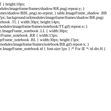
T { height:10px;
dules/imageframe/frames/shadow/RR.png) repeat-y; }
rames/shadow/BBL.png) no-repeat; } table.ImageFrame_shadow .BB
:7px; background:url(modules/imageframe/frames/shadow/BR.png)
otebook .TL { width:30px; height:14px;
odules/imageframe/frames/notebook/TT.gif) repeat-x; }
ble.ImageFrame_notebook .LL { width:30px;
ageFrame_notebook .RR { width:15px;
ageFrame_notebook .BL { width:30px; height:15px;
modules/imageframe/frames/notebook/BB.gif) repeat-x; }
.ImageFrame_notebook td { font-size:1px } /* For IE */ td div.H {