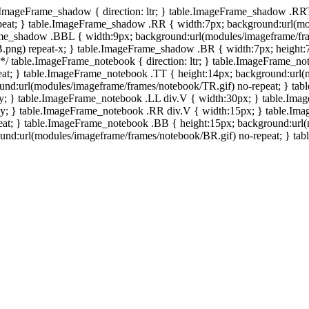
e.ImageFrame_shadow { direction: ltr; } table.ImageFrame_shadow .RR
eat; } table.ImageFrame_shadow .RR { width:7px; background:url(mo
ame_shadow .BBL { width:9px; background:url(modules/imageframe/f
.png) repeat-x; } table.ImageFrame_shadow .BR { width:7px; height
 */ table.ImageFrame_notebook { direction: ltr; } table.ImageFrame_n
at; } table.ImageFrame_notebook .TT { height:14px; background:url(m
und:url(modules/imageframe/frames/notebook/TR.gif) no-repeat; } ta
-y; } table.ImageFrame_notebook .LL div.V { width:30px; } table.Im
-y; } table.ImageFrame_notebook .RR div.V { width:15px; } table.Im
at; } table.ImageFrame_notebook .BB { height:15px; background:url(
d:url(modules/imageframe/frames/notebook/BR.gif) no-repeat; } table