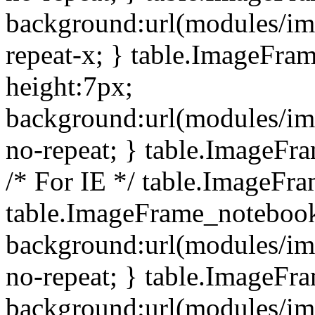
background:url(modules/i
repeat-x; } table.ImageFr
height:7px;
background:url(modules/i
no-repeat; } table.ImageFr
/* For IE */ table.ImageFra
table.ImageFrame_notebook
background:url(modules/im
no-repeat; } table.ImageFr
background:url(modules/im