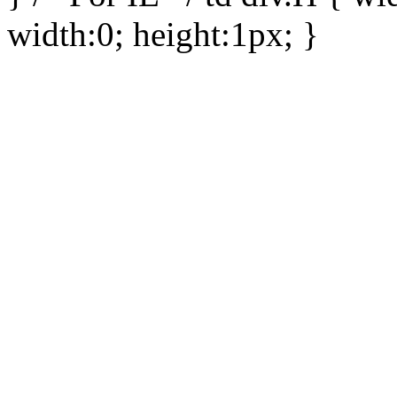
width:0; height:1px; }