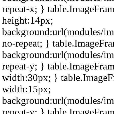
repeat-x; } table.ImageFra
height:14px;
background:url(modules/im
no-repeat; } table.ImageFr
background:url(modules/im
repeat-y; } table.ImageFra
width:30px; } table.Image
width:15px;
background:url(modules/im
repeat-y; } table.ImageFra