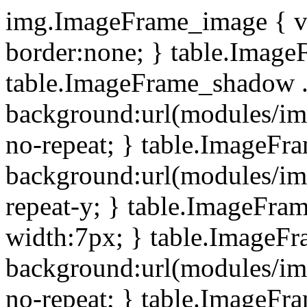
img.ImageFrame_image { ve
border:none; } table.ImageF
table.ImageFrame_shadow .
background:url(modules/i
no-repeat; } table.ImageF
background:url(modules/i
repeat-y; } table.ImageFr
width:7px; } table.ImageF
background:url(modules/i
no-repeat; } table.ImageFr