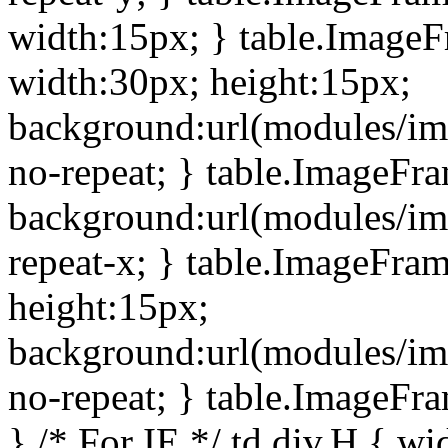
width:15px; } table.Image
width:30px; height:15px;
background:url(modules/im
no-repeat; } table.ImageFr
background:url(modules/im
repeat-x; } table.ImageFr
height:15px;
background:url(modules/im
no-repeat; } table.ImageFr
} /* For IE */ td div.H { wi