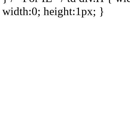
width:0; height:1px; }