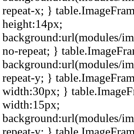
repeat-x; } table.ImageFra
height:14px;
background:url(modules/im
no-repeat; } table.ImageFr
background:url(modules/im
repeat-y; } table.ImageFra
width:30px; } table.Image
width:15px;
background:url(modules/im
repeat-y; } table.ImageFra