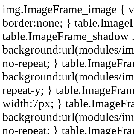
img.ImageFrame_image { ve
border:none; } table.ImageF
table.ImageFrame_shadow .
background:url(modules/i
no-repeat; } table.ImageF
background:url(modules/i
repeat-y; } table.ImageFr
width:7px; } table.ImageF
background:url(modules/i
no-repeat; } table.ImageFr