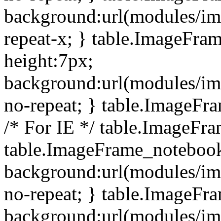
background:url(modules/i
repeat-x; } table.ImageFr
height:7px;
background:url(modules/i
no-repeat; } table.ImageFr
/* For IE */ table.ImageFra
table.ImageFrame_notebook
background:url(modules/im
no-repeat; } table.ImageFr
background:url(modules/im