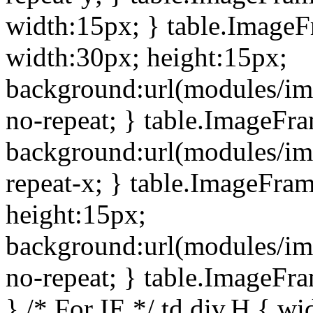
width:15px; } table.Image
width:30px; height:15px;
background:url(modules/im
no-repeat; } table.ImageFr
background:url(modules/im
repeat-x; } table.ImageFr
height:15px;
background:url(modules/im
no-repeat; } table.ImageFr
} /* For IE */ td div.H { wi