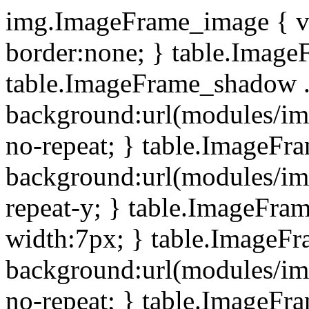
img.ImageFrame_image { ve
border:none; } table.ImageF
table.ImageFrame_shadow .
background:url(modules/i
no-repeat; } table.ImageF
background:url(modules/i
repeat-y; } table.ImageFr
width:7px; } table.ImageF
background:url(modules/i
no-repeat; } table.ImageFr