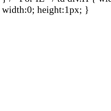
width:0; height:1px; }