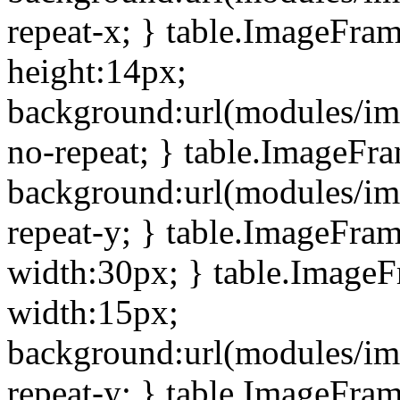
repeat-x; } table.ImageFra
height:14px;
background:url(modules/im
no-repeat; } table.ImageFr
background:url(modules/im
repeat-y; } table.ImageFra
width:30px; } table.Image
width:15px;
background:url(modules/im
repeat-y; } table.ImageFra