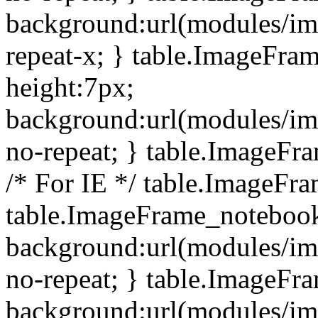
background:url(modules/i
repeat-x; } table.ImageFr
height:7px;
background:url(modules/i
no-repeat; } table.ImageFr
/* For IE */ table.ImageFra
table.ImageFrame_notebook
background:url(modules/im
no-repeat; } table.ImageFr
background:url(modules/im