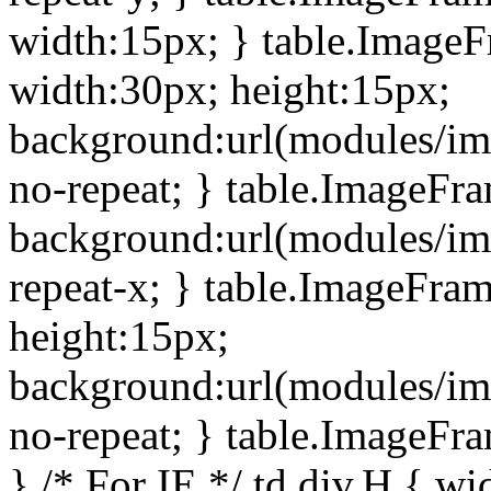
width:15px; } table.Image
width:30px; height:15px;
background:url(modules/im
no-repeat; } table.ImageFr
background:url(modules/im
repeat-x; } table.ImageFr
height:15px;
background:url(modules/im
no-repeat; } table.ImageFr
} /* For IE */ td div.H { wi