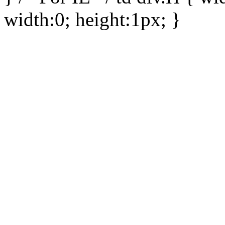
width:0; height:1px; }