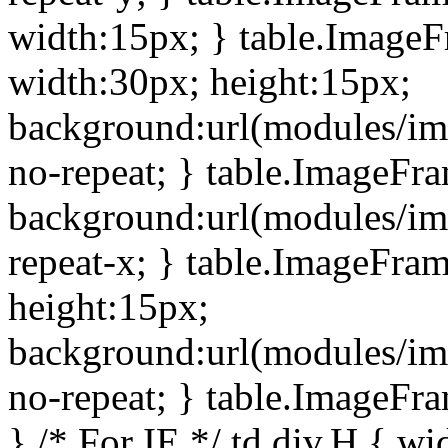
width:15px; } table.Image
width:30px; height:15px;
background:url(modules/im
no-repeat; } table.ImageFr
background:url(modules/im
repeat-x; } table.ImageFr
height:15px;
background:url(modules/im
no-repeat; } table.ImageFr
} /* For IE */ td div.H { wi