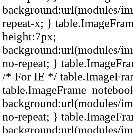
background:url(modules/i
repeat-x; } table.ImageFr
height:7px;
background:url(modules/i
no-repeat; } table.ImageFr
/* For IE */ table.ImageFra
table.ImageFrame_notebook
background:url(modules/im
no-repeat; } table.ImageFr
background:url(modules/im