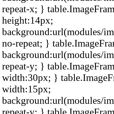
repeat-x; } table.ImageFra
height:14px;
background:url(modules/im
no-repeat; } table.ImageFr
background:url(modules/im
repeat-y; } table.ImageFra
width:30px; } table.Image
width:15px;
background:url(modules/im
repeat-y; } table.ImageFra