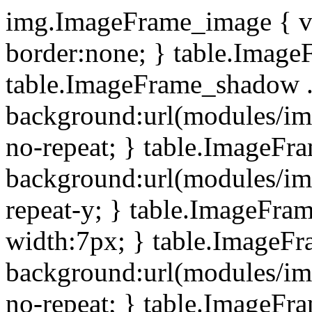
img.ImageFrame_image { ve
border:none; } table.ImageF
table.ImageFrame_shadow .
background:url(modules/i
no-repeat; } table.ImageF
background:url(modules/i
repeat-y; } table.ImageFr
width:7px; } table.ImageF
background:url(modules/i
no-repeat; } table.ImageFr