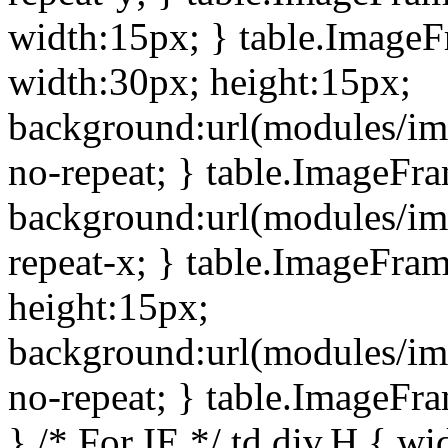
width:15px; } table.Image
width:30px; height:15px;
background:url(modules/im
no-repeat; } table.ImageFr
background:url(modules/im
repeat-x; } table.ImageFr
height:15px;
background:url(modules/im
no-repeat; } table.ImageFr
} /* For IE */ td div.H { wi