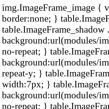
img.ImageFrame_image { ve
border:none; } table.ImageF
table.ImageFrame_shadow .
background:url(modules/i
no-repeat; } table.ImageF
background:url(modules/i
repeat-y; } table.ImageFr
width:7px; } table.ImageF
background:url(modules/i
no-repeat; } table.ImageFr