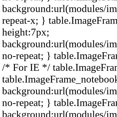
background:url(modules/i
repeat-x; } table.ImageFr
height:7px;
background:url(modules/i
no-repeat; } table.ImageFr
/* For IE */ table.ImageFra
table.ImageFrame_notebook
background:url(modules/im
no-repeat; } table.ImageFr
background:url(modules/im