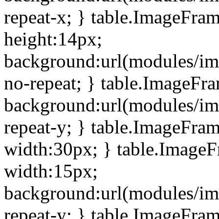
repeat-x; } table.ImageFra
height:14px;
background:url(modules/im
no-repeat; } table.ImageFr
background:url(modules/im
repeat-y; } table.ImageFra
width:30px; } table.Image
width:15px;
background:url(modules/im
repeat-y; } table.ImageFra