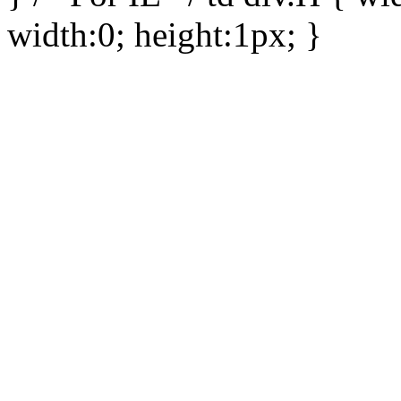
width:0; height:1px; }